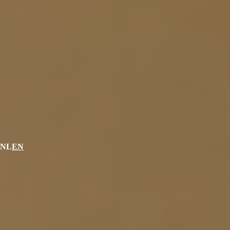
NL
EN