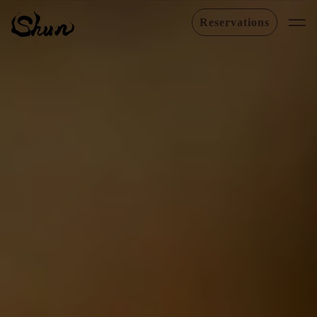
Reservations